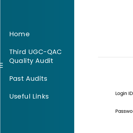
Home
Third UGC-QAC
Quality Audit
Past Audits
Login ID
Useful Links
Passwo