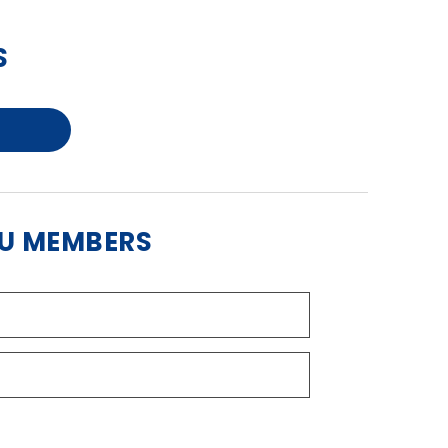
S
BU MEMBERS