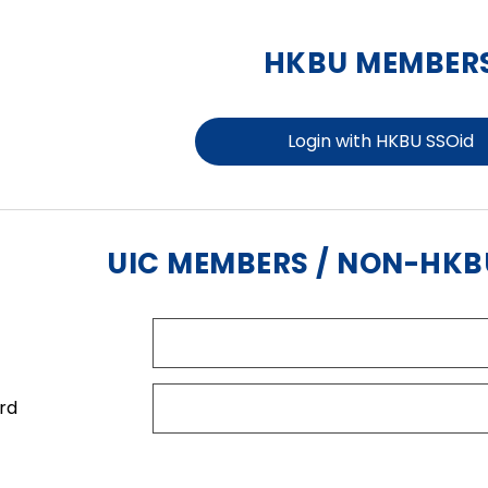
HKBU MEMBER
Login with HKBU SSOid
UIC MEMBERS / NON-HK
rd