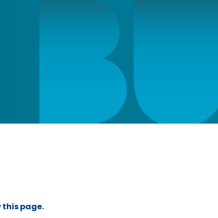
 this page.