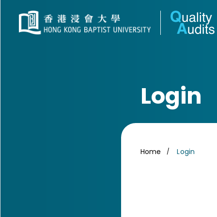
Login
Home
Login
/