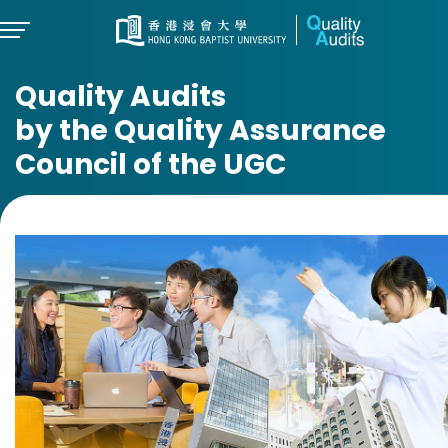
Quality Audits
by the Quality Assurance
Council of the UGC