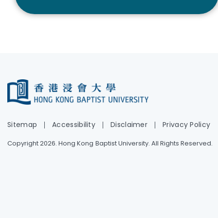
Sitemap
Accessibility
Disclaimer
Privacy Policy
Copyright 2026. Hong Kong Baptist University. All Rights Reserved.