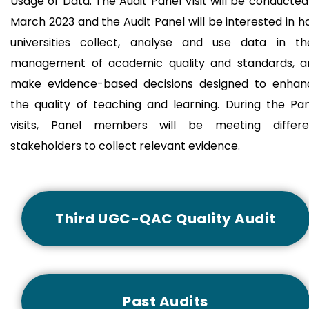
Usage of Data. The Audit Panel Visit will be conducted
March 2023 and the Audit Panel will be interested in 
universities collect, analyse and use data in the
management of academic quality and standards, a
make evidence-based decisions designed to enhan
the quality of teaching and learning. During the Pa
visits, Panel members will be meeting differe
stakeholders to collect relevant evidence.
Third UGC-QAC Quality Audit
Past Audits