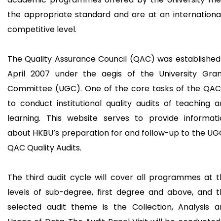
the appropriate standard and are at an internationa
competitive level.
The Quality Assurance Council (QAC) was established
April 2007 under the aegis of the University Gran
Committee (UGC). One of the core tasks of the QAC 
to conduct institutional quality audits of teaching 
learning. This website serves to provide informati
about HKBU’s preparation for and follow-up to the U
QAC Quality Audits.
The third audit cycle will cover all programmes at 
levels of sub-degree, first degree and above, and 
selected audit theme is the Collection, Analysis a