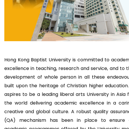
Hong Kong Baptist University is committed to acade
excellence in teaching, research and service, and to 
development of whole person in all these endeavou
built upon the heritage of Christian higher education.
aspires to be a leading liberal arts University in Asia 
the world delivering academic excellence in a cari
creative and global culture. A robust quality assura
(QA) mechanism has been in place to ensure a
academic programmes offered by the University me